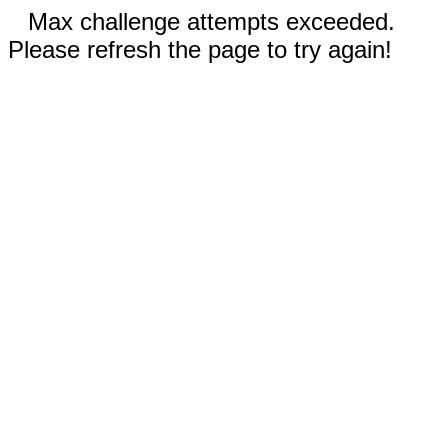
Max challenge attempts exceeded.
Please refresh the page to try again!