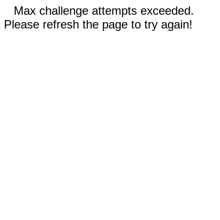
Max challenge attempts exceeded.
Please refresh the page to try again!